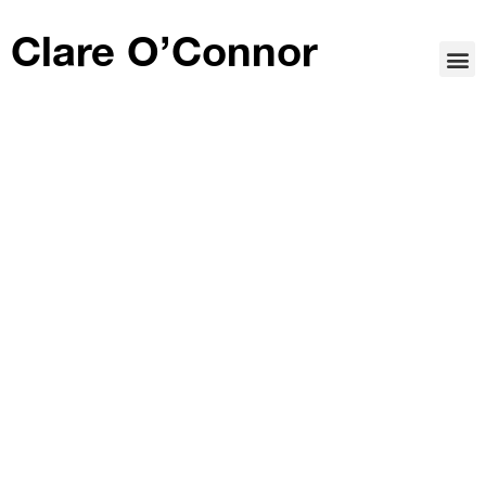
Clare O’Connor